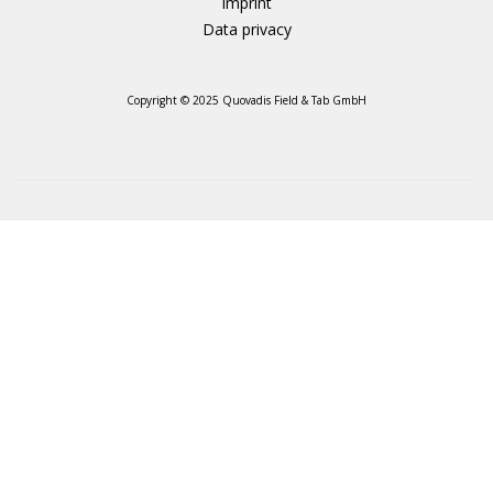
Imprint
Data privacy
Copyright © 2025 Quovadis Field & Tab GmbH