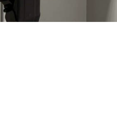
Imprint
Data privacy
Copyright © 2025 Quovadis Field & Tab GmbH